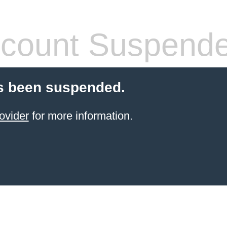
count Suspend
s been suspended.
ovider
for more information.