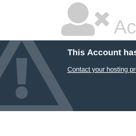
Ac
This Account ha
Contact your hosting pr